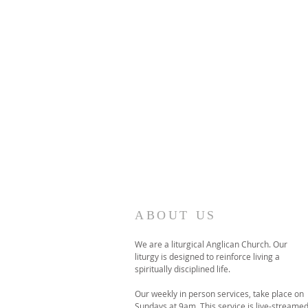
ABOUT US
We are a liturgical Anglican Church. Our
liturgy is designed to reinforce living a
spiritually disciplined life.
Our weekly in person services, take place on
Sundays at 9am. This service is live-streame