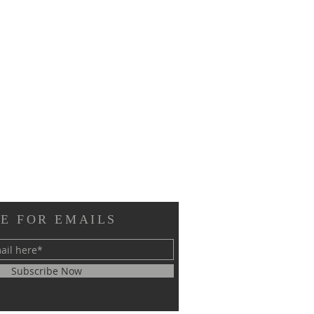
E FOR EMAILS
Subscribe Now