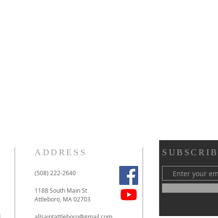
ADDRESS
SUBSCRIB
(508) 222-2640
1188 South Main St
Attleboro, MA 02703
d
allsaintattleboro@gmail.com