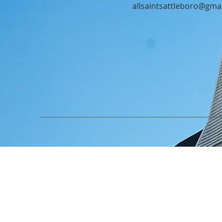
allsaintsattleboro@gma