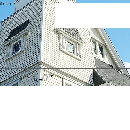
il.com