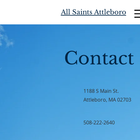
All Saints Attleboro
Contact
1188 S Main St.
Attleboro, MA 02703
508-222-2640